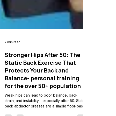
2 min read
Stronger Hips After 50: The
Static Back Exercise That
Protects Your Back and
Balance- personal training
for the over 50+ population
Weak hips can lead to poor balance, back
strain, and instability—especially after 50. Static
back abductor presses are a simple floor-based