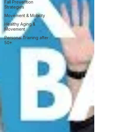
Fall Prevention
Strategies
Movement & Mobility
Healthy Aging &
Movement
Personal Training after
50+