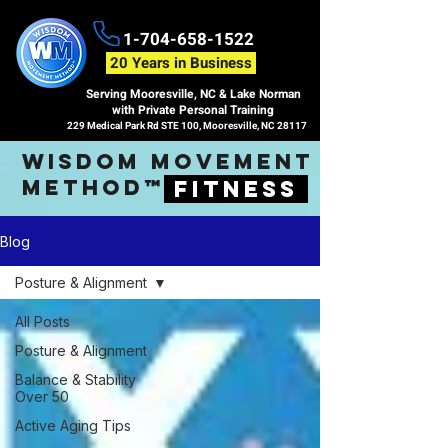
1-704-658-1522
20 Years in Business
Serving Mooresville, NC & Lake Norman
with Private Personal Training
229 Medical Park Rd STE 100, Mooresville, NC 28117
wisdom movement
method™
fitness
Blog
Posture & Alignment
All Posts
Posture & Alignment
Balance & Stability
Over 50
Active Aging Tips