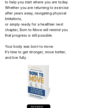
to help you start where you are today.
Whether you are returning to exercise
after years away, navigating physical
limitations,
or simply ready for a healthier next
chapter, Born to Move will remind you
that progress is still possible.
Your body was born to move.
It’s time to get stronger, move better,
and live fully.