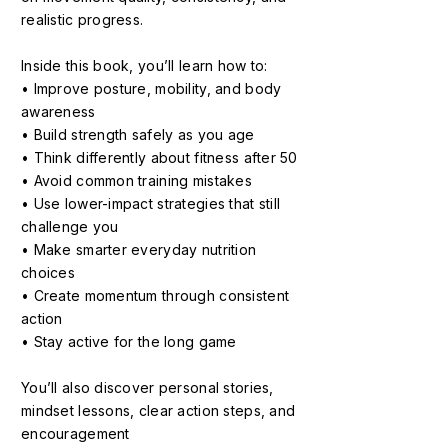
realistic progress.
Inside this book, you’ll learn how to:
• Improve posture, mobility, and body
awareness
• Build strength safely as you age
• Think differently about fitness after 50
• Avoid common training mistakes
• Use lower-impact strategies that still
challenge you
• Make smarter everyday nutrition
choices
• Create momentum through consistent
action
• Stay active for the long game
You’ll also discover personal stories,
mindset lessons, clear action steps, and
encouragement