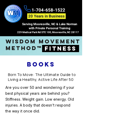
1-704-658-1522
20 Years in Business
Serving Mooresville, NC & Lake Norman
with Private Personal Training
229 Medical Park Rd STE 100, Mooresville, NC 28117
wisdom movement
method™
fitness
BOOKS
Born To Move: The Ultimate Guide to
Living a Healthy, Active Life After 50
Are you over 50 and wondering if your
best physical years are behind you?
Stiffness. Weight gain. Low energy. Old
injuries. A body that doesn’t respond
the way it once did.