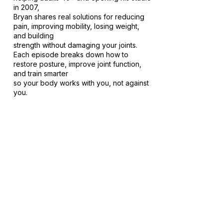
in 2007,
Bryan shares real solutions for reducing
pain, improving mobility, losing weight,
and building
strength without damaging your joints.
Each episode breaks down how to
restore posture, improve joint function,
and train smarter
so your body works with you, not against
you.