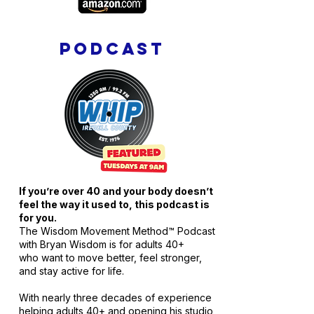
PODCAST
If you’re over 40 and your body doesn’t
feel the way it used to, this podcast is
for you.
The Wisdom Movement Method™ Podcast
with Bryan Wisdom is for adults 40+
who want to move better, feel stronger,
and stay active for life.
With nearly three decades of experience
helping adults 40+ and opening his studio