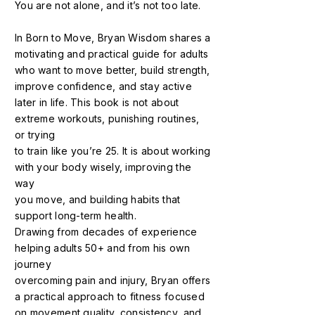
You are not alone, and it’s not too late.
In Born to Move, Bryan Wisdom shares a
motivating and practical guide for adults
who want to move better, build strength,
improve confidence, and stay active
later in life. This book is not about
extreme workouts, punishing routines,
or trying
to train like you’re 25. It is about working
with your body wisely, improving the
way
you move, and building habits that
support long-term health.
Drawing from decades of experience
helping adults 50+ and from his own
journey
overcoming pain and injury, Bryan offers
a practical approach to fitness focused
on movement quality, consistency, and